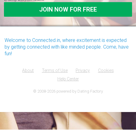
Welcome to Connected.in, where excitement is expected
by getting connected with like minded people. Come, have
fun!
About
Terms of Use
Privacy
Cookies
Help Center
© 2008-2026
powered by Dating Factory