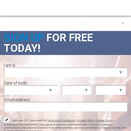
LOGIN
ENGLISH
Already a member?
SIGN UP
FOR
FREE
TODAY!
I am a:
Date of birth:
Email address:
✔
I am over 18. I have read the
Terms and Conditions
,
Privacy Policy
,
Cookie Policy
, I
understand & accept them. I also agree to receive email newsletters, account updates,
notifications and communications from other profiles, sent by connected.in. Emails will be sent
by DatingFactory.com network.